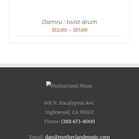
Damru : twist drum
Price
$
12.00
–
$
15.00
range:
$12.00
through
$15.00
601 N. Eucalyptus Ave.
Inglewood, CA 90302
Phone:
(310) 673-8000
Email:
dan@motherlandmusic.com