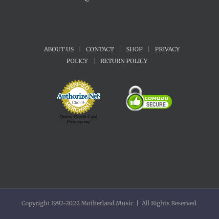
ABOUT US
|
CONTACT
|
SHOP
|
PRIVACY
POLICY
|
RETURN POLICY
Online Credit Card
Processing
Copyright 1992-2022 Motherland Music | All Rights Reserved.