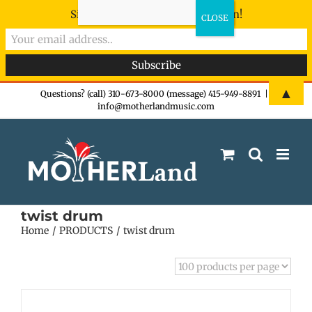
Sign-up now - don't miss the fun!
Skip
▲
Questions? (call) 310-673-8000 (message) 415-949-8891
|
info@motherlandmusic.com
to
content
twist drum
Home
PRODUCTS
twist drum