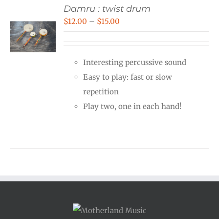
Damru : twist drum
Price
$
12.00
–
$
15.00
range:
$12.00
Interesting percussive sound
through
Easy to play: fast or slow
$15.00
repetition
Play two, one in each hand!