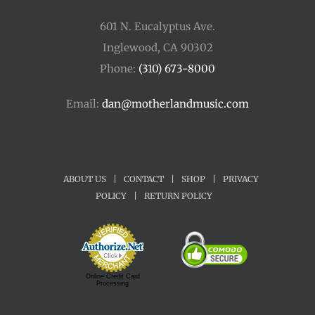
601 N. Eucalyptus Ave.
Inglewood, CA 90302
Phone:
(310) 673-8000
Email:
dan@motherlandmusic.com
ABOUT US
|
CONTACT
|
SHOP
|
PRIVACY
POLICY
|
RETURN POLICY
Online Credit Card
Processing