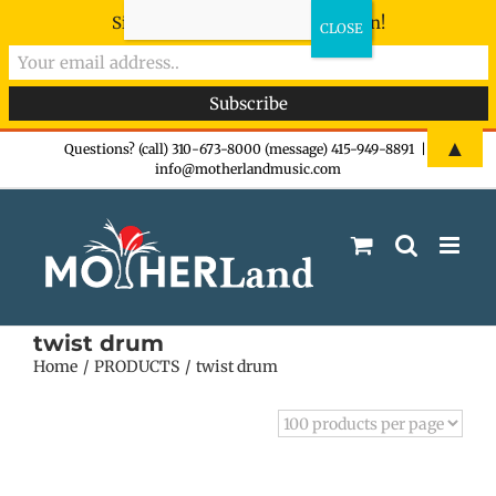
Sign-up now - don't miss the fun!
Skip
▲
Questions? (call) 310-673-8000 (message) 415-949-8891
|
info@motherlandmusic.com
to
content
twist drum
Home
PRODUCTS
twist drum