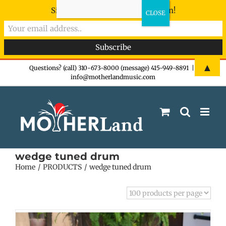
Sign-up now - don't miss the fun!
Skip
▲
Questions? (call) 310-673-8000 (message) 415-949-8891
|
info@motherlandmusic.com
to
content
wedge tuned drum
Home
PRODUCTS
wedge tuned drum