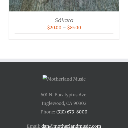
Sákara
Price
$
20.00
–
$
85.00
range:
$20.00
through
$85.00
601 N. Eucalyptus Ave.
Inglewood, CA 90302
Phone:
(310) 673-8000
Email:
dan@motherlandmusic.com