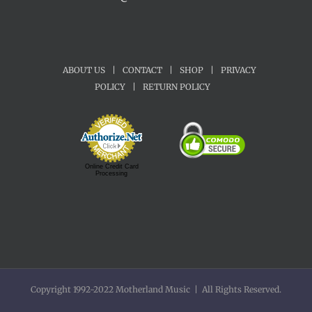
ABOUT US
|
CONTACT
|
SHOP
|
PRIVACY
POLICY
|
RETURN POLICY
Online Credit Card
Processing
Copyright 1992-2022 Motherland Music | All Rights Reserved.