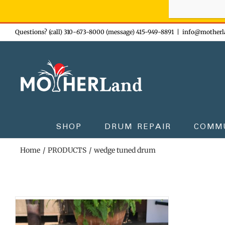
Sign-up n
Skip
Questions? (call) 310-673-8000 (message) 415-949-8891
|
info@motherl
to
content
SHOP
DRUM REPAIR
COMM
Home
PRODUCTS
wedge tuned drum