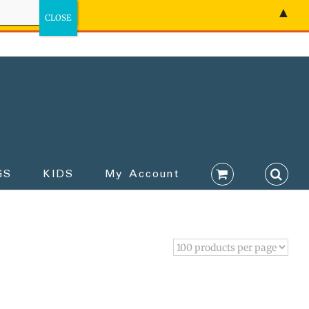
▲
GS
KIDS
My Account