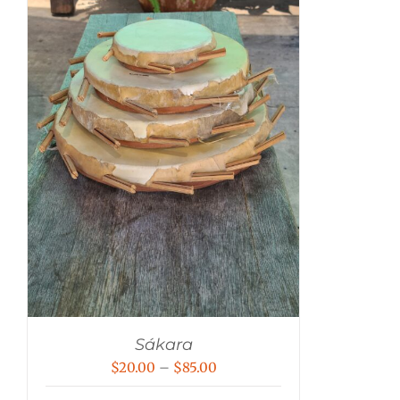
Sákara
Price
$
20.00
–
$
85.00
range: