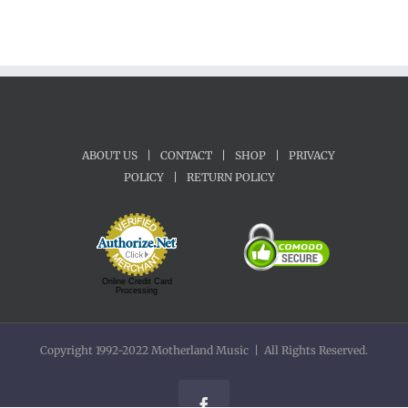
ABOUT US
|
CONTACT
|
SHOP
|
PRIVACY
POLICY
|
RETURN POLICY
Online Credit Card
Processing
Copyright 1992-2022 Motherland Music | All Rights Reserved.