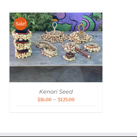
Sale!
Kenari Seed
Price
$
16.00
–
$
125.00
range:
$16.00
through
$125.00