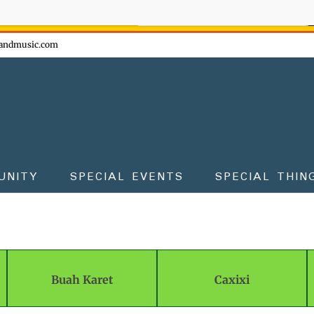
ow - don't miss the fun!
andmusic.com
UNITY
SPECIAL EVENTS
SPECIAL THIN
Buah Karet
Caxixi