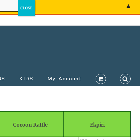
▲
GS
KIDS
My Account
Cocoon Rattle
Ekpiri