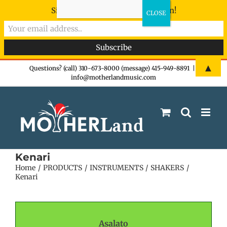
Sign-up now - don't miss the fun!
Skip
▲
Questions? (call) 310-673-8000 (message) 415-949-8891
|
info@motherlandmusic.com
to
content
Kenari
Home
PRODUCTS
INSTRUMENTS
SHAKERS
Kenari
Asalato