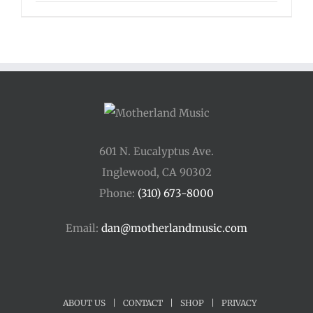
range:
$16.00
through
$125.00
601 N. Eucalyptus Ave.
Inglewood, CA 90302
Phone:
(310) 673-8000
Email:
dan@motherlandmusic.com
ABOUT US
|
CONTACT
|
SHOP
|
PRIVACY