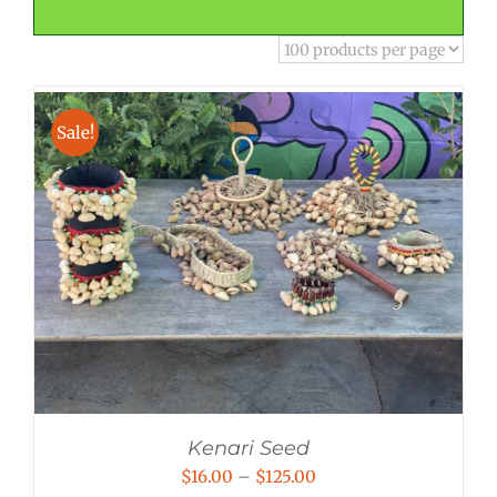
Sale!
Kenari Seed
Price
$
16.00
–
$
125.00