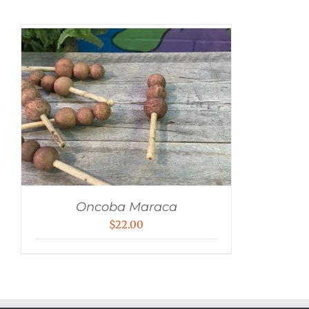
Oncoba Maraca
$
22.00