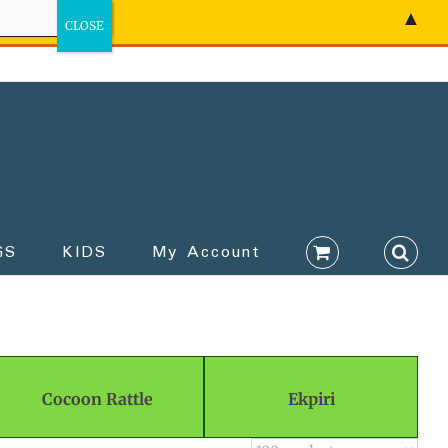
▲
GS
KIDS
My Account
Cocoon Rattle
Ekpiri