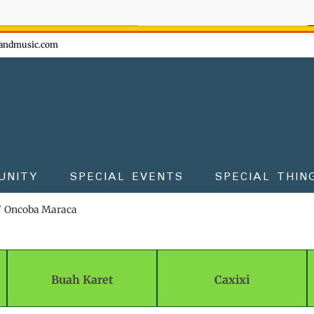
ow - don't miss the fun!
andmusic.com
UNITY
SPECIAL EVENTS
SPECIAL THIN
Oncoba Maraca
Buah Karet
Caxixi