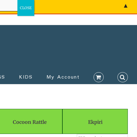
▲
GS
KIDS
My Account
Cocoon Rattle
Ekpiri