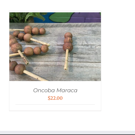
Oncoba Maraca
$
22.00