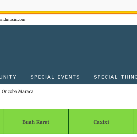
ow - don't miss the fun!
andmusic.com
UNITY
SPECIAL EVENTS
SPECIAL THIN
Oncoba Maraca
Buah Karet
Caxixi