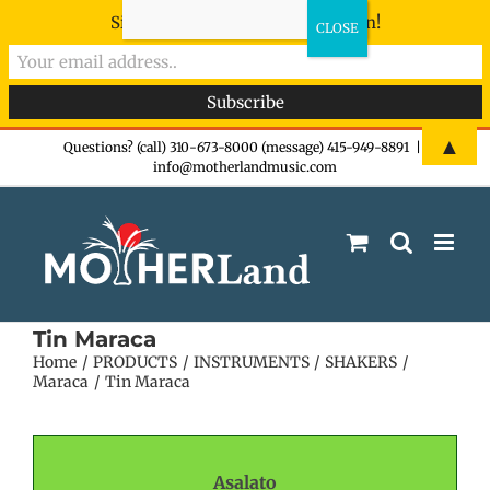
Sign-up now - don't miss the fun!
Skip
▲
Questions? (call) 310-673-8000 (message) 415-949-8891
|
info@motherlandmusic.com
to
content
Tin Maraca
Home
PRODUCTS
INSTRUMENTS
SHAKERS
Maraca
Tin Maraca
Asalato