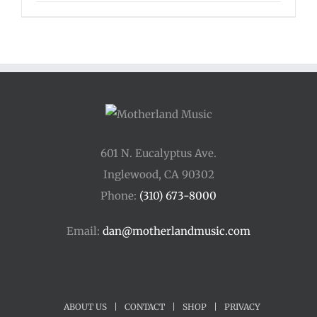
601 N. Eucalyptus Ave.
Inglewood, CA 90302
Phone:
(310) 673-8000
Email:
dan@motherlandmusic.com
ABOUT US
|
CONTACT
|
SHOP
|
PRIVACY