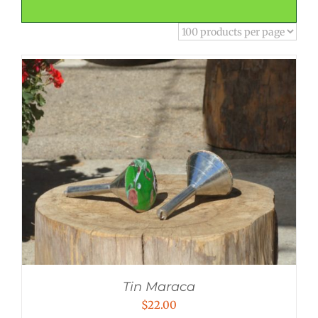
Tin Maraca
$
22.00