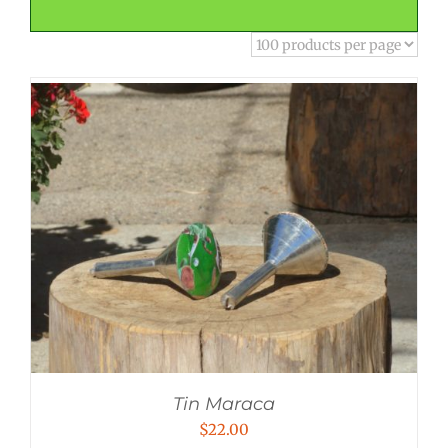
Tin Maraca
$
22.00