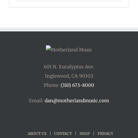
601 N. Eucalyptus Ave.
Inglewood, CA 90302
Phone:
(310) 673-8000
Email:
dan@motherlandmusic.com
ABOUT US
|
CONTACT
|
SHOP
|
PRIVACY