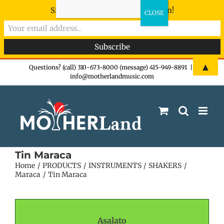
Sign-up now - don't miss the fun!
Skip
▲
Questions? (call) 310-673-8000 (message) 415-949-8891
|
info@motherlandmusic.com
to
content
Tin Maraca
Home
PRODUCTS
INSTRUMENTS
SHAKERS
Maraca
Tin Maraca
Asalato