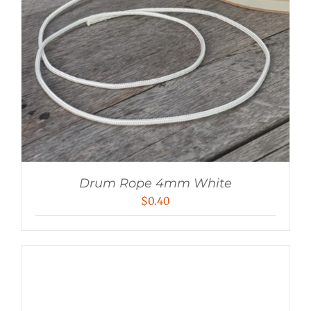
Drum Rope 4mm White
$
0.40