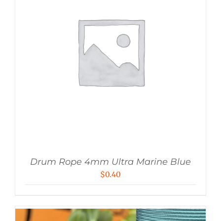
Drum Rope 4mm Ultra Marine Blue
$
0.40