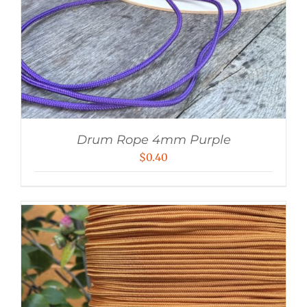
Drum Rope 4mm Purple
$
0.40