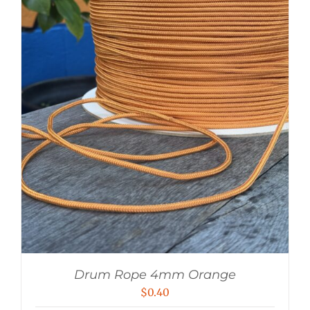
Drum Rope 4mm Orange
$
0.40