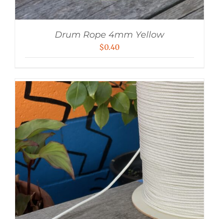
Drum Rope 4mm Yellow
$
0.40