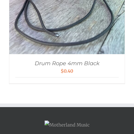
Drum Rope 4mm Black
$
0.40