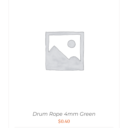
Drum Rope 4mm Green
$
0.40