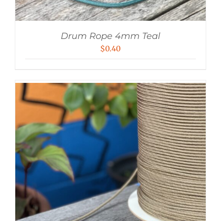
Drum Rope 4mm Teal
$
0.40