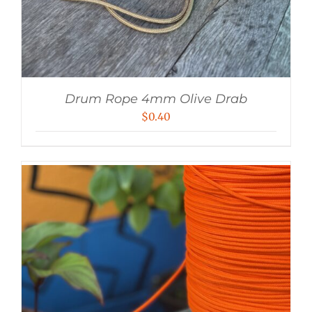
Drum Rope 4mm Olive Drab
$
0.40