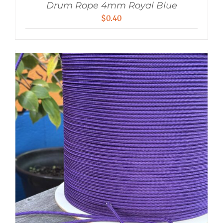
Drum Rope 4mm Royal Blue
$
0.40