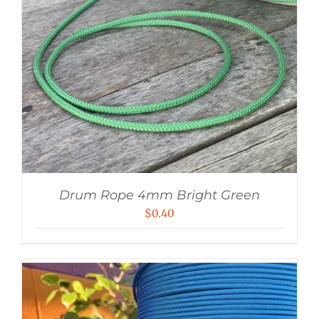
Drum Rope 4mm Bright Green
$
0.40