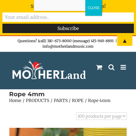
Sign-up now - don't miss the fun!
Skip
▲
Questions? (call) 310-673-8000 (message) 415-949-8891
|
info@motherlandmusic.com
to
content
Rope 4mm
Home
PRODUCTS
PARTS
ROPE
Rope 4mm