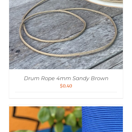
Drum Rope 4mm Sandy Brown
$
0.40