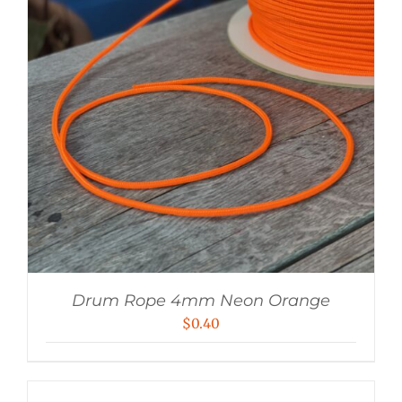
Drum Rope 4mm Neon Orange
$
0.40