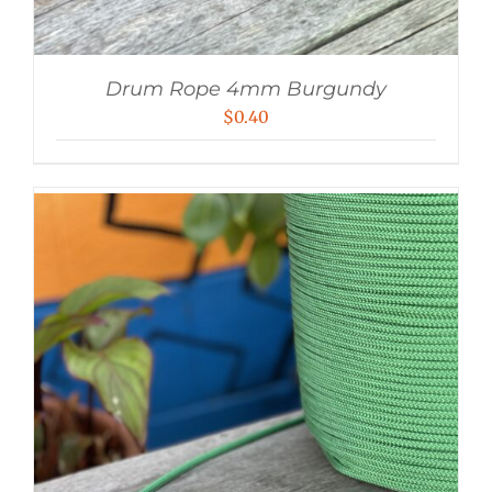
Drum Rope 4mm Burgundy
$
0.40