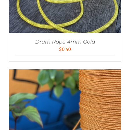
Drum Rope 4mm Gold
$
0.40