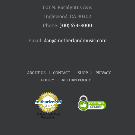
601 N. Eucalyptus Ave.
Inglewood, CA 90302
Phone:
(310) 673-8000
Email:
dan@motherlandmusic.com
ABOUT US
|
CONTACT
|
SHOP
|
PRIVACY
POLICY
|
RETURN POLICY
Online Credit Card
Processing