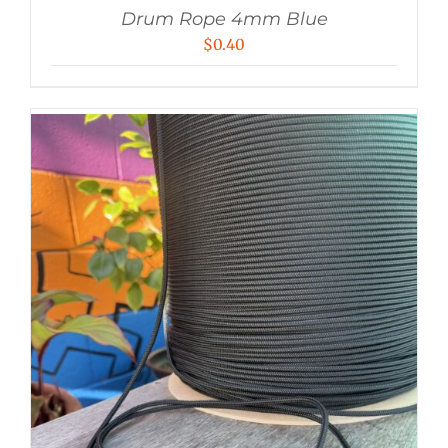
Drum Rope 4mm Blue
$
0.40