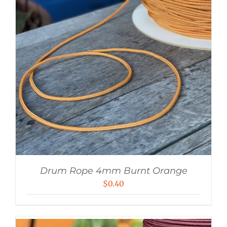
Drum Rope 4mm Burnt Orange
$
0.40