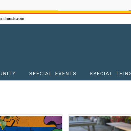
ow - don't miss the fun!
andmusic.com
UNITY
SPECIAL EVENTS
SPECIAL THIN