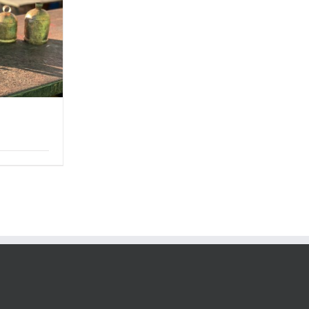
Price
range:
$6.00
through
$48.00