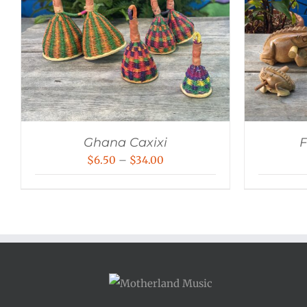
Ghana Caxixi
F
Price
$
6.50
–
$
34.00
range:
$6.50
through
$34.00