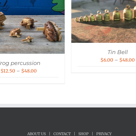
Tin Bell
$
6.00
–
$
48.00
rog percussion
Price
$
12.50
–
$
48.00
range:
$12.50
through
$48.00
ABOUT US
|
CONTACT
|
SHOP
|
PRIVACY