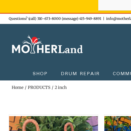
Sign-up n
Skip
Questions? (call) 310-673-8000 (message) 415-949-8891
|
info@motherl
to
content
SHOP
DRUM REPAIR
COMM
Home
PRODUCTS
2 inch