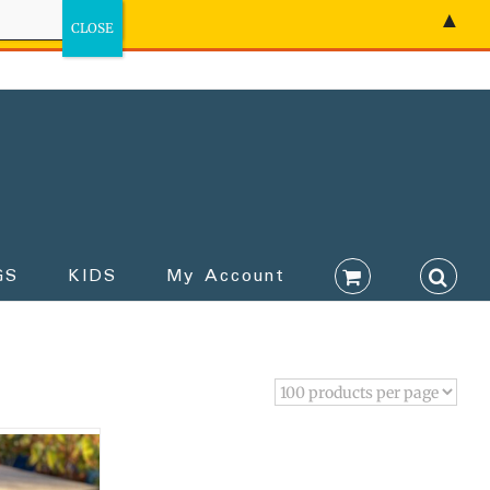
▲
GS
KIDS
My Account