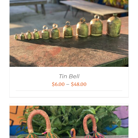
Tin Bell
Price
$
6.00
–
$
48.00
range:
$6.00
through
$48.00