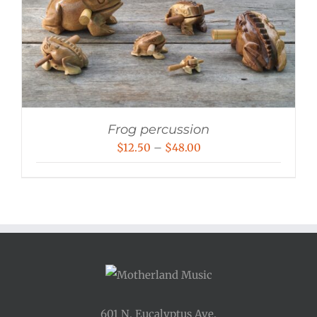
Frog percussion
Price
$
12.50
–
$
48.00
range:
$12.50
through
$48.00
601 N. Eucalyptus Ave.