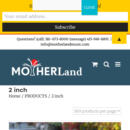
Sign-up now - don't miss the fun!
Skip
▲
Questions? (call) 310-673-8000 (message) 415-949-8891
|
info@motherlandmusic.com
to
content
2 inch
Home
PRODUCTS
2 inch