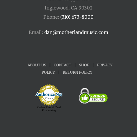
Inglewood, CA 90302
Phone:
(310) 673-8000
Email:
dan@motherlandmusic.com
ABOUT US
|
CONTACT
|
SHOP
|
PRIVACY
POLICY
|
RETURN POLICY
Online Credit Card
Processing