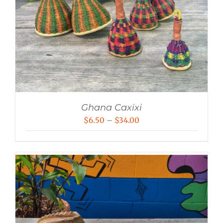
Ghana Caxixi
Price
$
6.50
–
$
34.00
range:
$6.50
through
$34.00