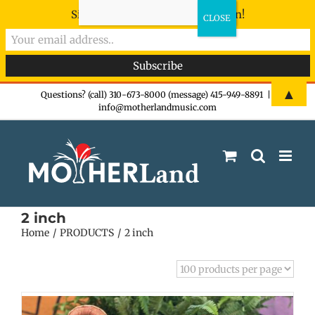
Sign-up now - don't miss the fun!
Skip
▲
Questions? (call) 310-673-8000 (message) 415-949-8891
|
info@motherlandmusic.com
to
content
2 inch
Home
PRODUCTS
2 inch