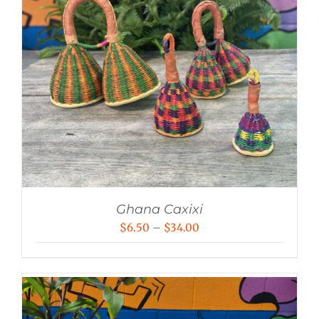
Ghana Caxixi
Price
$
6.50
–
$
34.00
range:
$6.50
through
$34.00