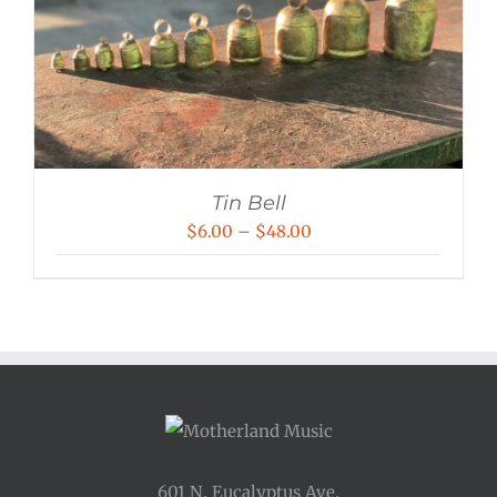
Tin Bell
Price
$
6.00
–
$
48.00
range:
$6.00
through
$48.00
601 N. Eucalyptus Ave.