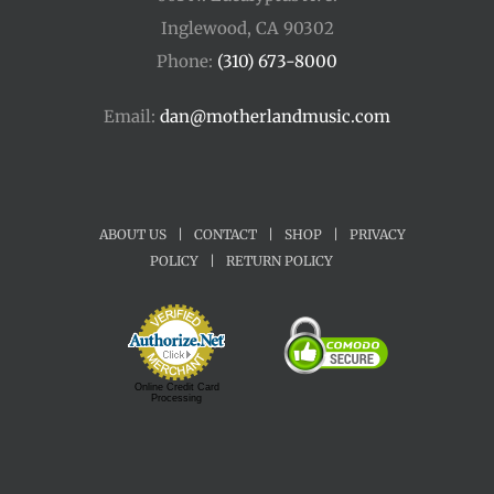
Inglewood, CA 90302
Phone:
(310) 673-8000
Email:
dan@motherlandmusic.com
ABOUT US
|
CONTACT
|
SHOP
|
PRIVACY
POLICY
|
RETURN POLICY
Online Credit Card
Processing