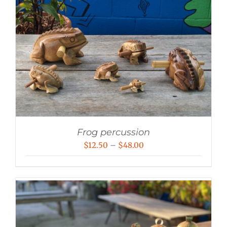
Frog percussion
Price
$
12.50
–
$
48.00
range:
$12.50
through
$48.00