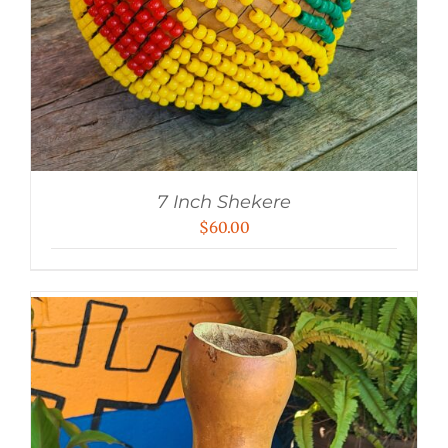
7 Inch Shekere
$
60.00