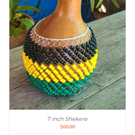
7 Inch Shekere
$
60.00