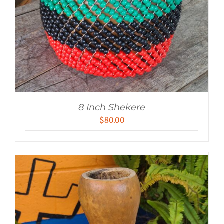
8 Inch Shekere
$
80.00