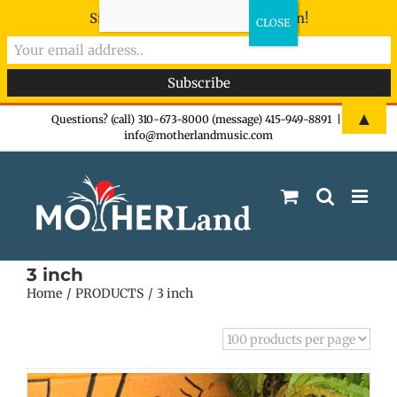
Sign-up now - don't miss the fun!
Skip
▲
Questions? (call) 310-673-8000 (message) 415-949-8891
|
info@motherlandmusic.com
to
content
3 inch
Home
PRODUCTS
3 inch