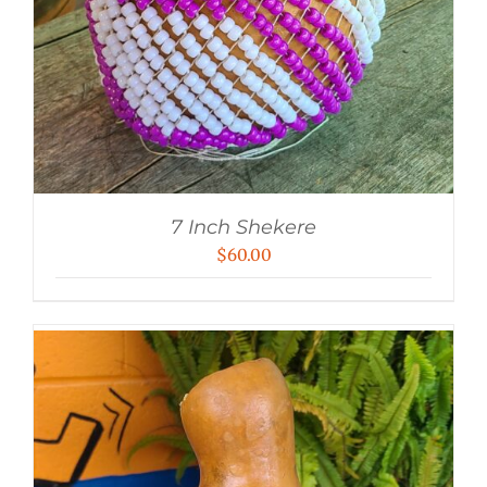
7 Inch Shekere
$
60.00