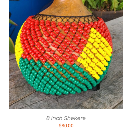
8 Inch Shekere
$
80.00