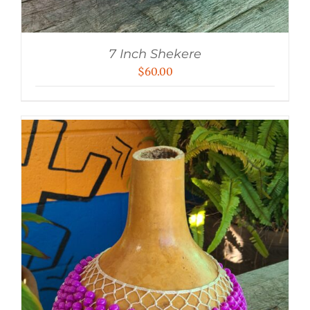
7 Inch Shekere
$
60.00