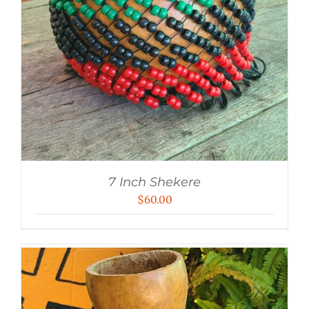
7 Inch Shekere
$
60.00