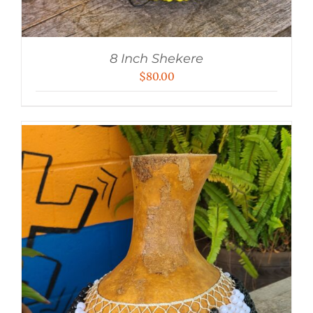
8 Inch Shekere
$
80.00