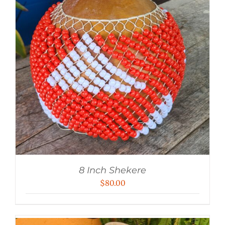
8 Inch Shekere
$
80.00