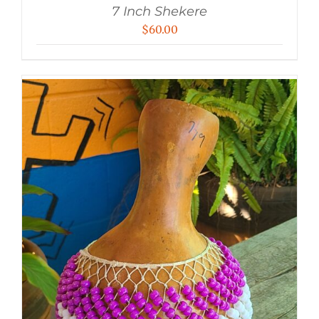
7 Inch Shekere
$
60.00