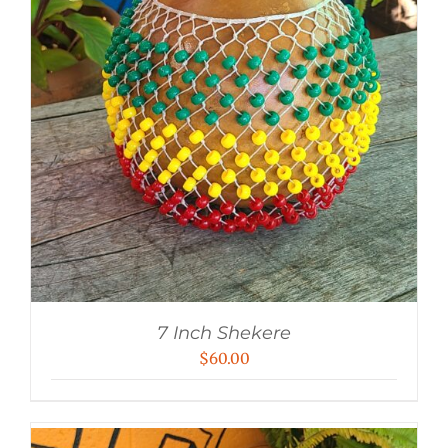
7 Inch Shekere
$
60.00