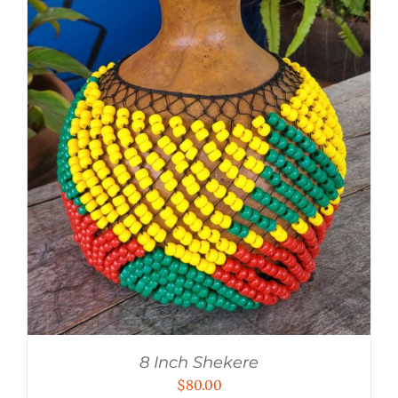
8 Inch Shekere
$
80.00