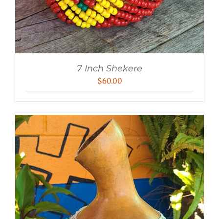
7 Inch Shekere
$
60.00