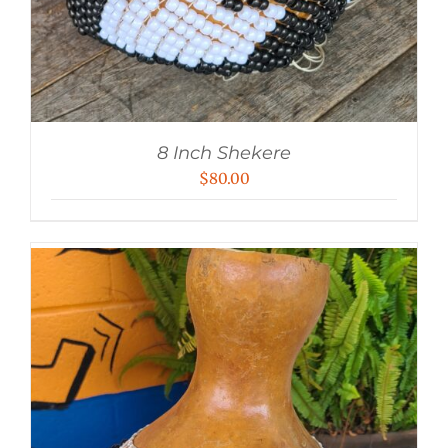
8 Inch Shekere
$
80.00