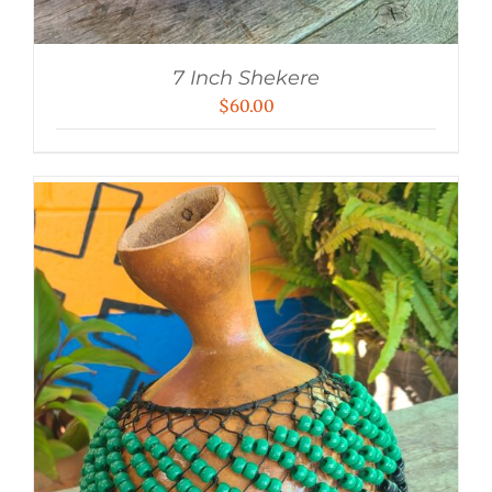
7 Inch Shekere
$
60.00