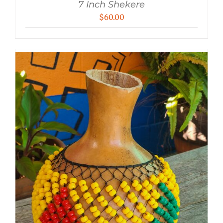
7 Inch Shekere
$
60.00