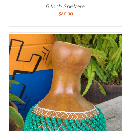
8 Inch Shekere
$
80.00