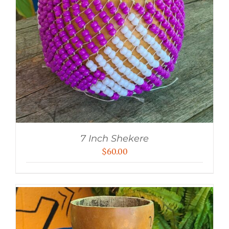
7 Inch Shekere
$
60.00