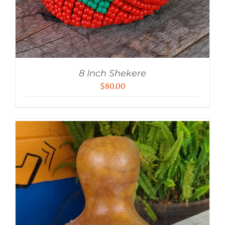
8 Inch Shekere
$
80.00