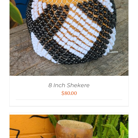
8 Inch Shekere
$
80.00