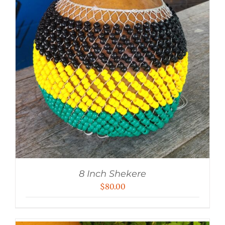
8 Inch Shekere
$
80.00