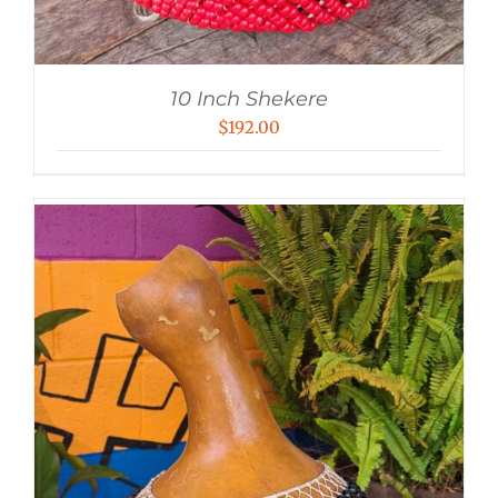
10 Inch Shekere
$
192.00