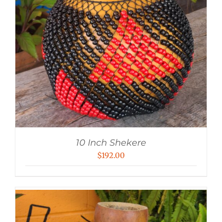
10 Inch Shekere
$
192.00