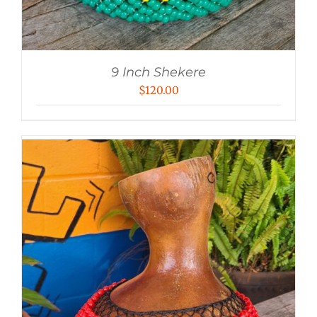
9 Inch Shekere
$
120.00