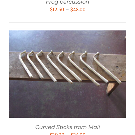
Frog percussion
Price
$
12.50
–
$
48.00
range:
$12.50
through
$48.00
Curved Sticks from Mali
Price
$
20.00
–
$
24.00