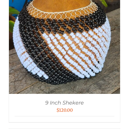
9 Inch Shekere
$
120.00