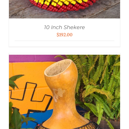
10 Inch Shekere
$
192.00