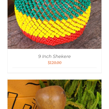
9 Inch Shekere
$
120.00