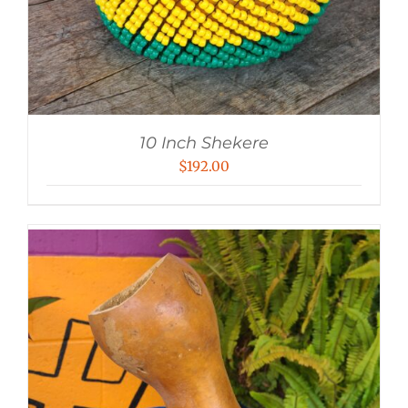
10 Inch Shekere
$
192.00