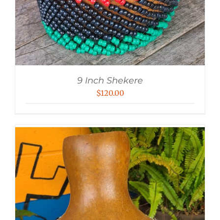
9 Inch Shekere
$
120.00