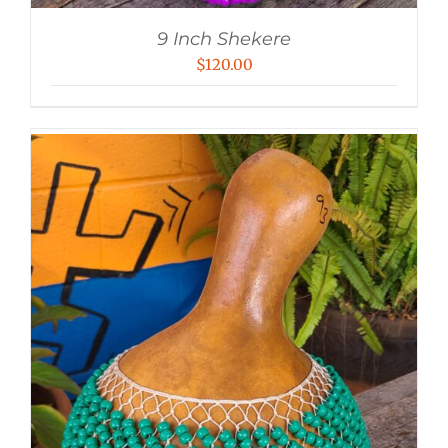
9 Inch Shekere
$
120.00