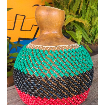
through
$48.00