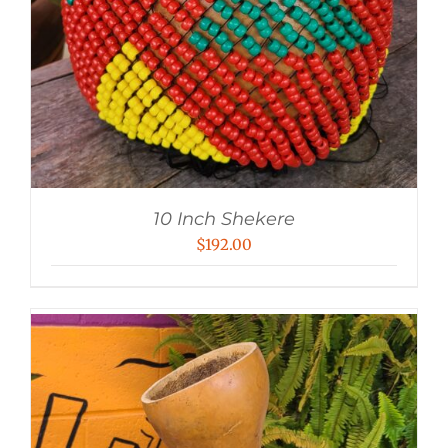
10 Inch Shekere
$
192.00