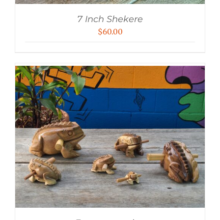
7 Inch Shekere
$
60.00