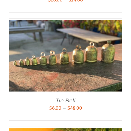
range:
$20.00
through
$24.00
Tin Bell
Price
$
6.00
–
$
48.00
range:
$6.00