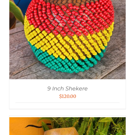
9 Inch Shekere
$
120.00