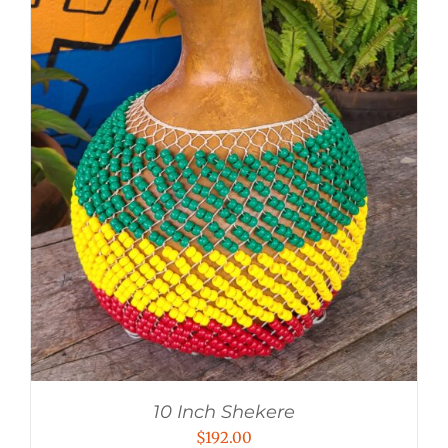
10 Inch Shekere
$
192.00