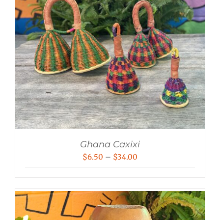
Ghana Caxixi
Price
$
6.50
–
$
34.00
range:
$6.50
through
$34.00