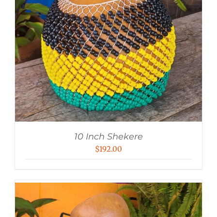
10 Inch Shekere
$
192.00