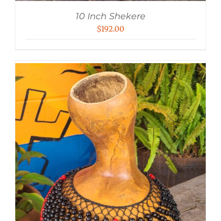
10 Inch Shekere
$
192.00