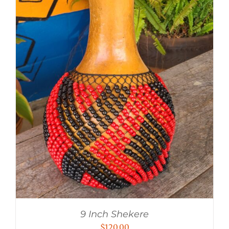
9 Inch Shekere
$
120.00