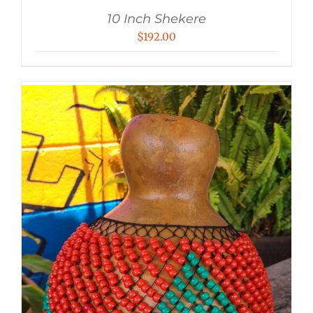
10 Inch Shekere
$
192.00