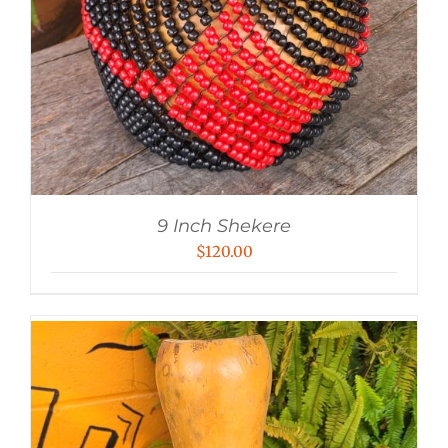
9 Inch Shekere
$
120.00