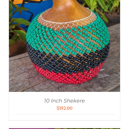
10 Inch Shekere
$
192.00