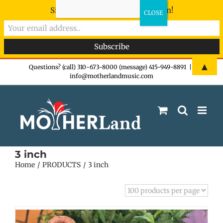
Sign-up now - don't miss the fun!
Skip
▲
Questions? (call) 310-673-8000 (message) 415-949-8891
|
info@motherlandmusic.com
to
content
3 inch
Home
PRODUCTS
3 inch