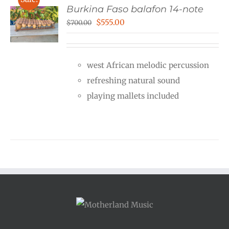
Burkina Faso balafon 14-note
Original
Current
$
555.00
$
700.00
price
price
was:
is:
west African melodic percussion
$700.00.
$555.00.
refreshing natural sound
playing mallets included