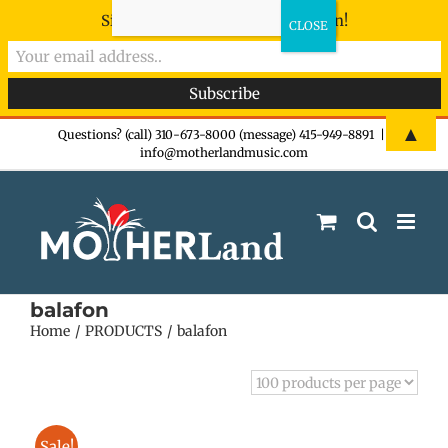
Sign-up now - don't miss the fun!
Skip
▲
Questions? (call) 310-673-8000 (message) 415-949-8891
|
info@motherlandmusic.com
to
content
balafon
Home
PRODUCTS
balafon
Sale!