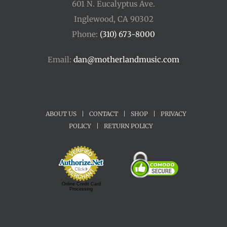
601 N. Eucalyptus Ave.
Inglewood, CA 90302
Phone:
(310) 673-8000
Email:
dan@motherlandmusic.com
ABOUT US
|
CONTACT
|
SHOP
|
PRIVACY
POLICY
|
RETURN POLICY
Online Credit Card
Processing