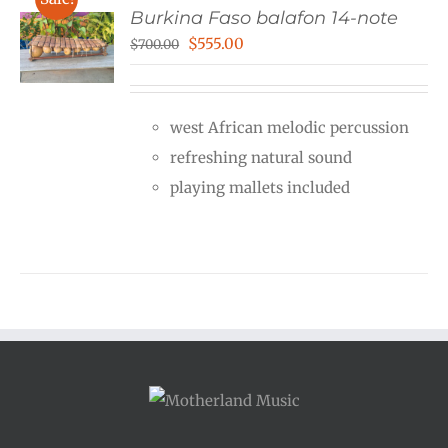
Burkina Faso balafon 14-note
Original
Current
$
555.00
$
700.00
price
price
was:
is:
west African melodic percussion
$700.00.
$555.00.
refreshing natural sound
playing mallets included