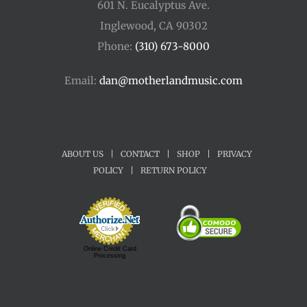
601 N. Eucalyptus Ave.
Inglewood, CA 90302
Phone:
(310) 673-8000
Email:
dan@motherlandmusic.com
ABOUT US
|
CONTACT
|
SHOP
|
PRIVACY
POLICY
|
RETURN POLICY
Online Credit Card
Processing