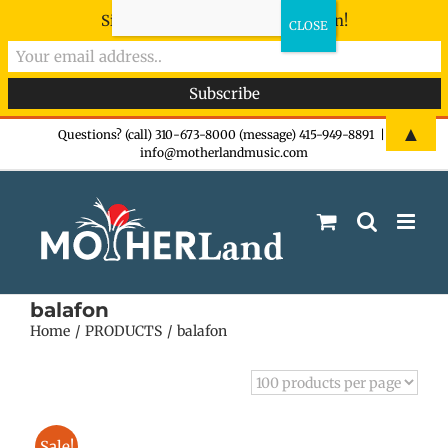
Sign-up now - don't miss the fun!
Skip
▲
Questions? (call) 310-673-8000 (message) 415-949-8891
|
info@motherlandmusic.com
to
content
balafon
Home
PRODUCTS
balafon
Sale!