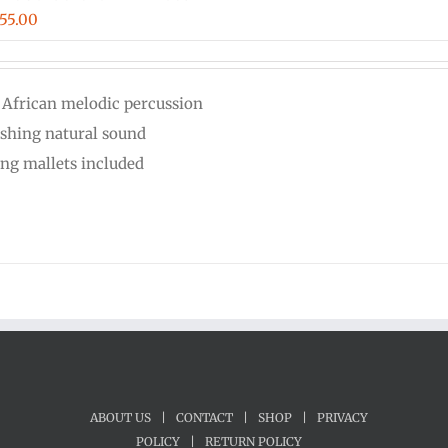
iginal
Current
55.00
ice
price
s:
is:
 African melodic percussion
00.00.
$555.00.
eshing natural sound
ing mallets included
ABOUT US
|
CONTACT
|
SHOP
|
PRIVACY
POLICY
|
RETURN POLICY