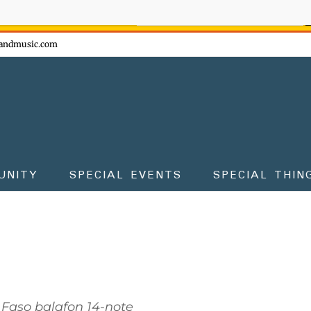
ow - don't miss the fun!
andmusic.com
UNITY
SPECIAL EVENTS
SPECIAL THIN
 Faso balafon 14-note