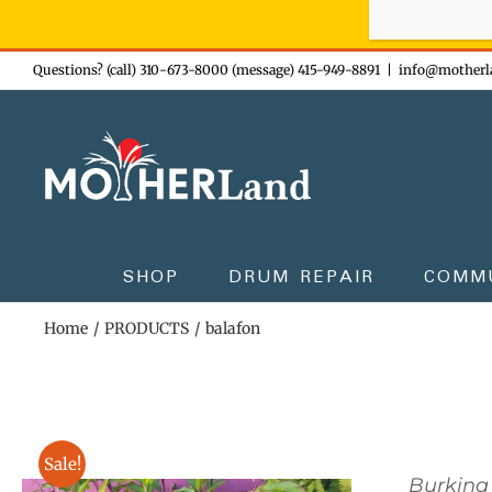
Sign-up n
Skip
Questions? (call) 310-673-8000 (message) 415-949-8891
|
info@motherl
to
content
SHOP
DRUM REPAIR
COMM
Home
PRODUCTS
balafon
Sale!
Burkina