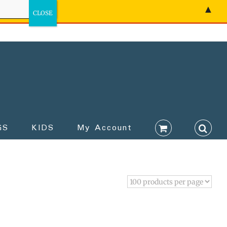
▲
GS
KIDS
My Account