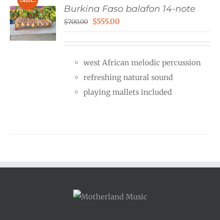
Burkina Faso balafon 14-note
Original
Current
$
555.00
$
700.00
price
price
was:
is:
west African melodic percussion
$700.00.
$555.00.
refreshing natural sound
playing mallets included