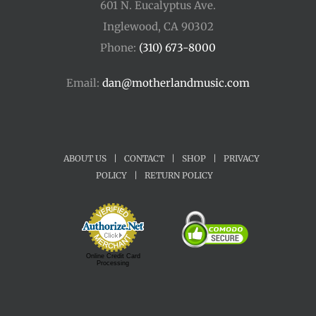
601 N. Eucalyptus Ave.
Inglewood, CA 90302
Phone:
(310) 673-8000
Email:
dan@motherlandmusic.com
ABOUT US
|
CONTACT
|
SHOP
|
PRIVACY
POLICY
|
RETURN POLICY
Online Credit Card
Processing