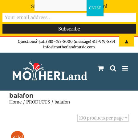
Sign-up now - don't miss the fun!
Skip
▲
Questions? (call) 310-673-8000 (message) 415-949-8891
|
info@motherlandmusic.com
to
content
balafon
Home
PRODUCTS
balafon
Sale!