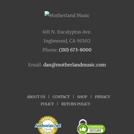
601 N. Eucalyptus Ave.
Inglewood, CA 90302
Phone:
(310) 673-8000
Email:
dan@motherlandmusic.com
ABOUT US
|
CONTACT
|
SHOP
|
PRIVACY
POLICY
|
RETURN POLICY