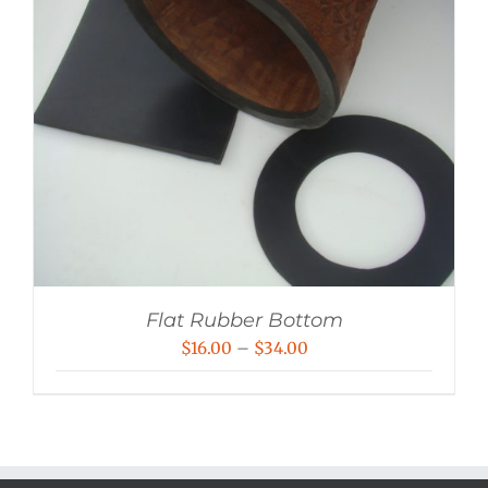
Flat Rubber Bottom
Price
$
16.00
–
$
34.00
range:
$16.00
through
$34.00