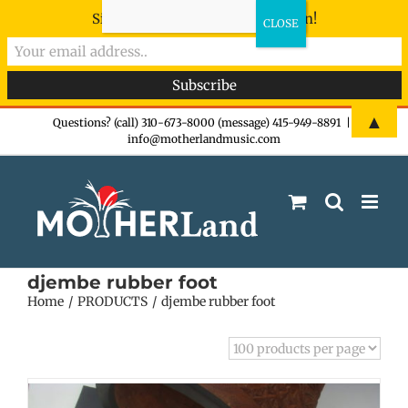
Sign-up now - don't miss the fun!
Skip
▲
Questions? (call) 310-673-8000 (message) 415-949-8891
|
info@motherlandmusic.com
to
content
djembe rubber foot
Home
PRODUCTS
djembe rubber foot