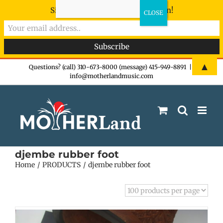
Sign-up now - don't miss the fun!
Skip
▲
Questions? (call) 310-673-8000 (message) 415-949-8891
|
info@motherlandmusic.com
to
content
djembe rubber foot
Home
PRODUCTS
djembe rubber foot