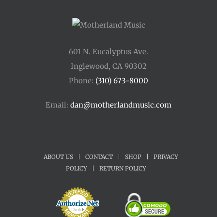
601 N. Eucalyptus Ave.
Inglewood, CA 90302
Phone:
(310) 673-8000
Email:
dan@motherlandmusic.com
ABOUT US
|
CONTACT
|
SHOP
|
PRIVACY
POLICY
|
RETURN POLICY