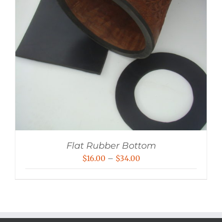
Flat Rubber Bottom
Price
$
16.00
–
$
34.00
range:
$16.00
through
$34.00