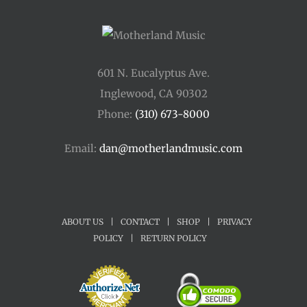
601 N. Eucalyptus Ave.
Inglewood, CA 90302
Phone:
(310) 673-8000
Email:
dan@motherlandmusic.com
ABOUT US
|
CONTACT
|
SHOP
|
PRIVACY
POLICY
|
RETURN POLICY