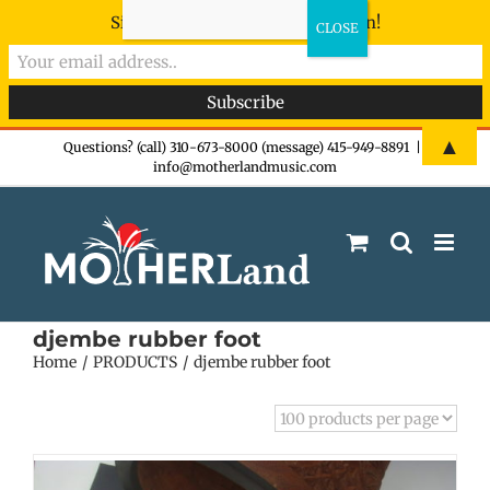
Sign-up now - don't miss the fun!
Skip
▲
Questions? (call) 310-673-8000 (message) 415-949-8891
|
info@motherlandmusic.com
to
content
djembe rubber foot
Home
PRODUCTS
djembe rubber foot