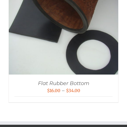
Flat Rubber Bottom
Price
$
16.00
–
$
34.00
range:
$16.00
through
$34.00