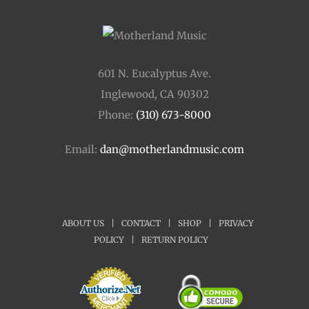
601 N. Eucalyptus Ave.
Inglewood, CA 90302
Phone:
(310) 673-8000
Email:
dan@motherlandmusic.com
ABOUT US
|
CONTACT
|
SHOP
|
PRIVACY
POLICY
|
RETURN POLICY