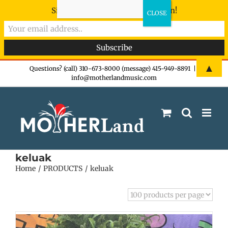
Sign-up now - don't miss the fun!
Skip
▲
Questions? (call) 310-673-8000 (message) 415-949-8891
|
info@motherlandmusic.com
to
content
keluak
Home
PRODUCTS
keluak