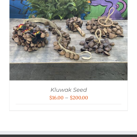
Kluwak Seed
Price
$
16.00
–
$
200.00
range:
$16.00
through
$200.00