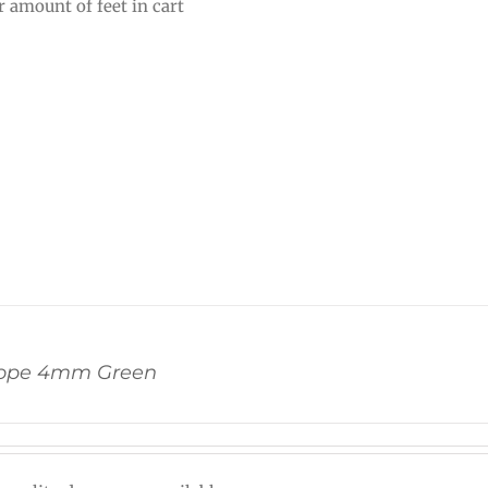
r amount of feet in cart
ope 4mm Green