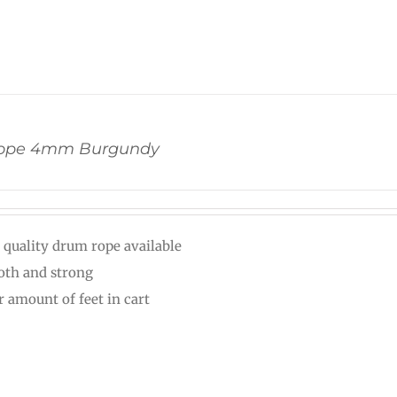
ope 4mm Burgundy
 quality drum rope available
th and strong
r amount of feet in cart