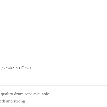
ope 4mm Gold
 quality drum rope available
th and strong