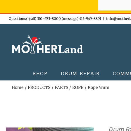
Sign-up n
Skip
Questions? (call) 310-673-8000 (message) 415-949-8891
|
info@motherl
to
content
SHOP
DRUM REPAIR
COMM
Home
PRODUCTS
PARTS
ROPE
Rope 4mm
Drum R