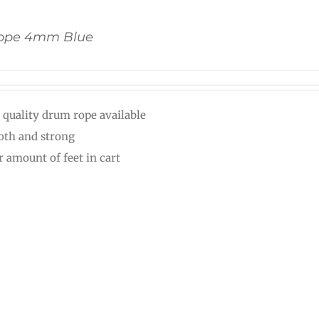
ope 4mm Blue
 quality drum rope available
th and strong
r amount of feet in cart