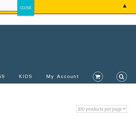
▲
GS
KIDS
My Account