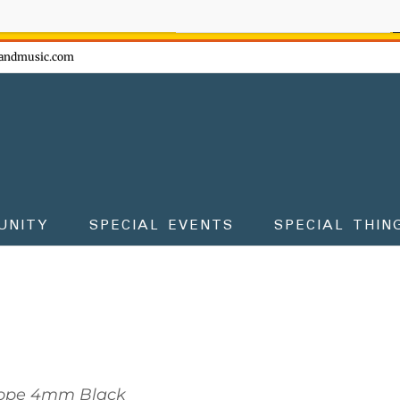
ow - don't miss the fun!
andmusic.com
UNITY
SPECIAL EVENTS
SPECIAL THIN
ope 4mm Black