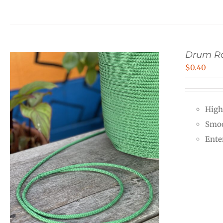
Drum Ro
$
0.40
High
Smoo
Ente