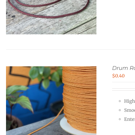
Drum R
$
0.40
High
Smoo
Ente