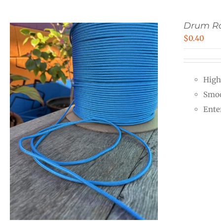
Drum R
$
0.40
High
Smoo
Ente