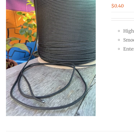
$
0.40
High
Smoo
Ente