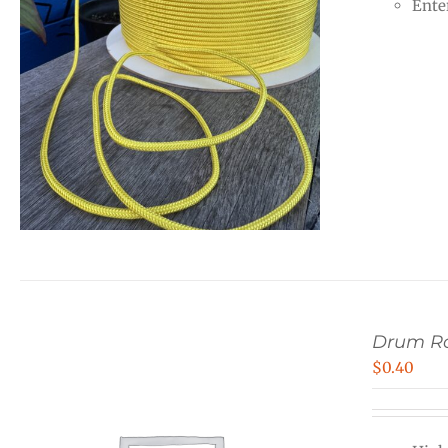
Ente
Drum R
$
0.40