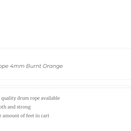
ope 4mm Burnt Orange
 quality drum rope available
th and strong
r amount of feet in cart