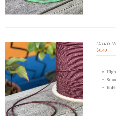
Drum R
$
0.40
High
Smoo
Ente