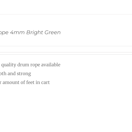
pe 4mm Bright Green
 quality drum rope available
th and strong
r amount of feet in cart