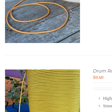
Drum R
$
0.40
High
Smoo