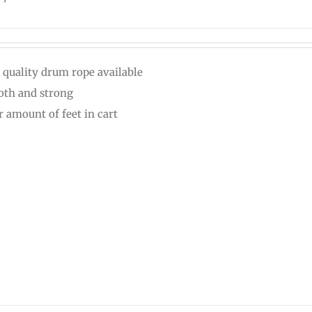
 quality drum rope available
th and strong
r amount of feet in cart