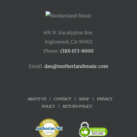
601 N. Eucalyptus Ave.
Inglewood, CA 90302
Phone:
(310) 673-8000
Email:
dan@motherlandmusic.com
ABOUT US
|
CONTACT
|
SHOP
|
PRIVACY
POLICY
|
RETURN POLICY