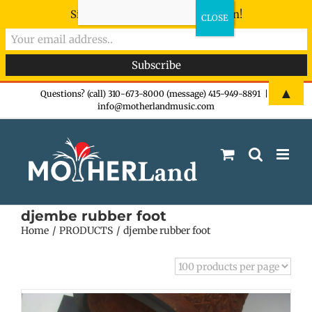
Sign-up now - don't miss the fun!
Skip
▲
Questions? (call) 310-673-8000 (message) 415-949-8891
|
info@motherlandmusic.com
to
content
djembe rubber foot
Home
PRODUCTS
djembe rubber foot