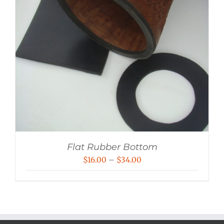
Flat Rubber Bottom
Price
$
16.00
–
$
34.00
range:
$16.00
through
$34.00