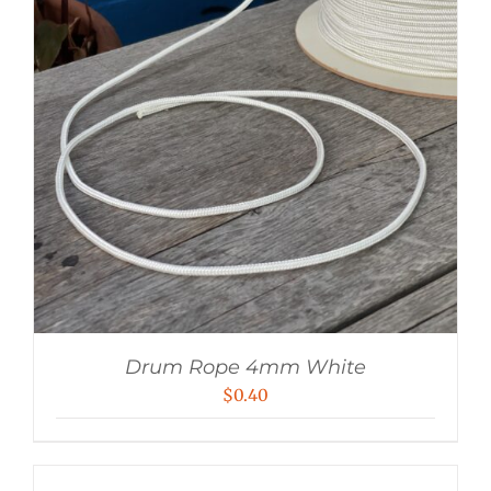
Drum Rope 4mm White
$
0.40