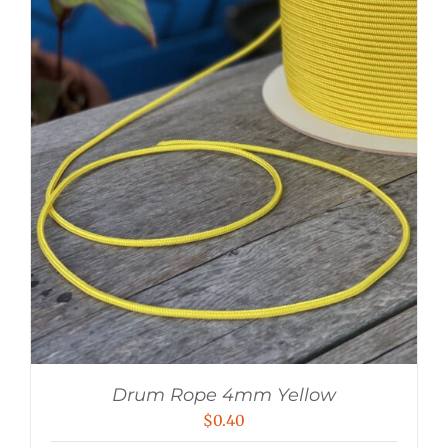
Drum Rope 4mm Yellow
$
0.40