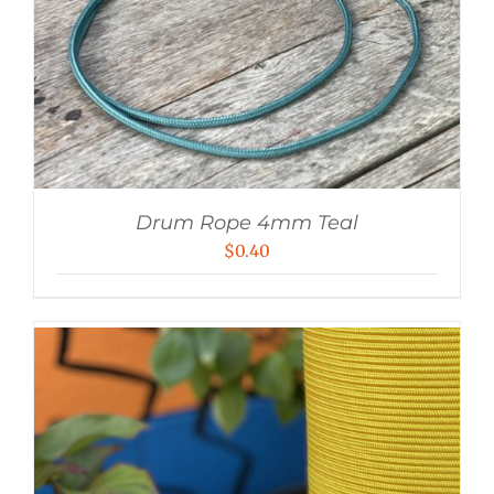
Drum Rope 4mm Teal
$
0.40