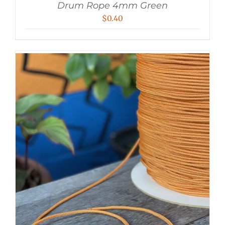
Drum Rope 4mm Green
$
0.40