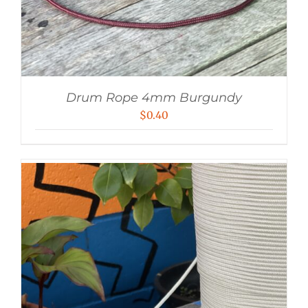
Drum Rope 4mm Burgundy
$
0.40