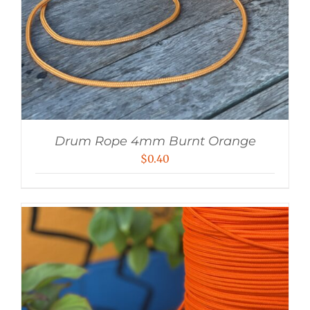
Drum Rope 4mm Burnt Orange
$
0.40