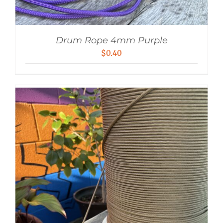
Drum Rope 4mm Purple
$
0.40