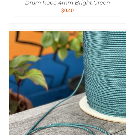
Drum Rope 4mm Bright Green
$
0.40