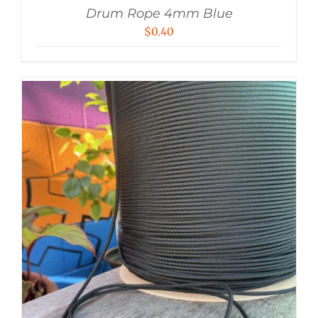
Drum Rope 4mm Blue
$
0.40