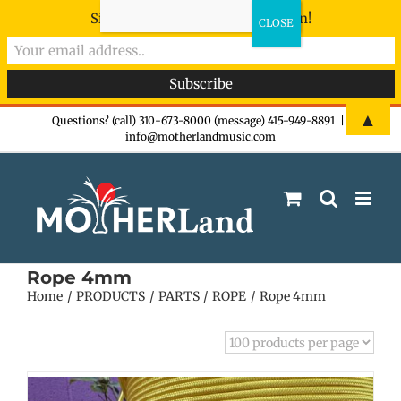
Sign-up now - don't miss the fun!
Skip
▲
Questions? (call) 310-673-8000 (message) 415-949-8891
|
info@motherlandmusic.com
to
content
Rope 4mm
Home
PRODUCTS
PARTS
ROPE
Rope 4mm