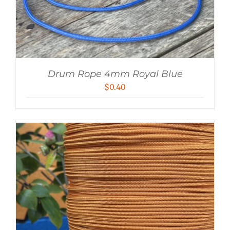
Drum Rope 4mm Royal Blue
$
0.40