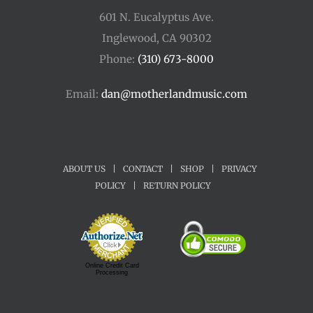
601 N. Eucalyptus Ave.
Inglewood, CA 90302
Phone:
(310) 673-8000
Email:
dan@motherlandmusic.com
ABOUT US
|
CONTACT
|
SHOP
|
PRIVACY
POLICY
|
RETURN POLICY
Online Credit Card
Processing