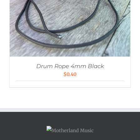
Drum Rope 4mm Black
$
0.40