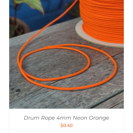
Drum Rope 4mm Neon Orange
$
0.40