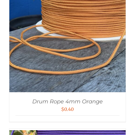
Drum Rope 4mm Orange
$
0.40