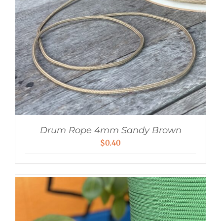
Drum Rope 4mm Sandy Brown
$
0.40