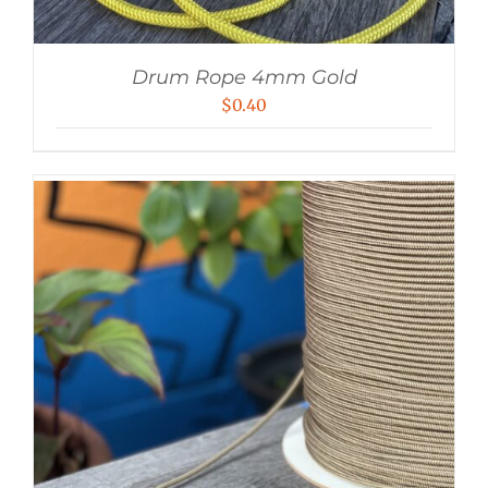
Drum Rope 4mm Gold
$
0.40