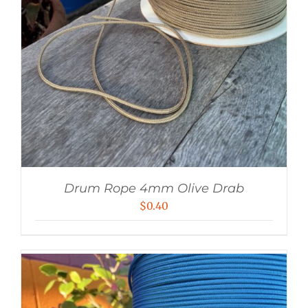
Drum Rope 4mm Olive Drab
$
0.40