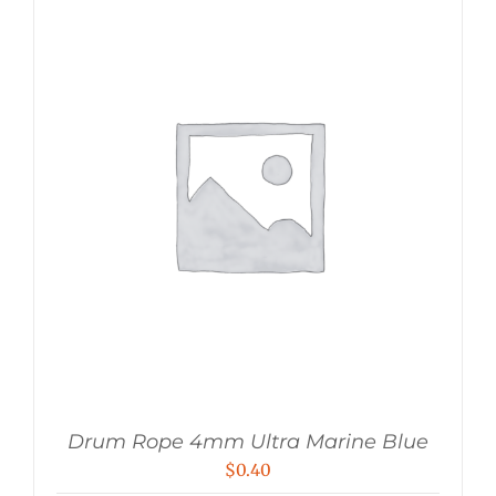
Drum Rope 4mm Ultra Marine Blue
$
0.40