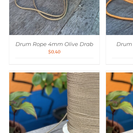
Drum Rope 4mm Olive Drab
Drum
$
0.40