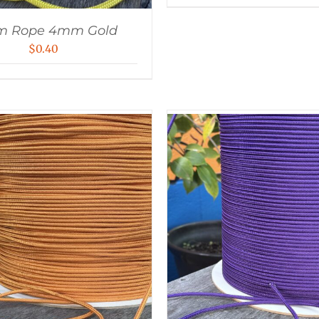
m Rope 4mm Gold
$
0.40