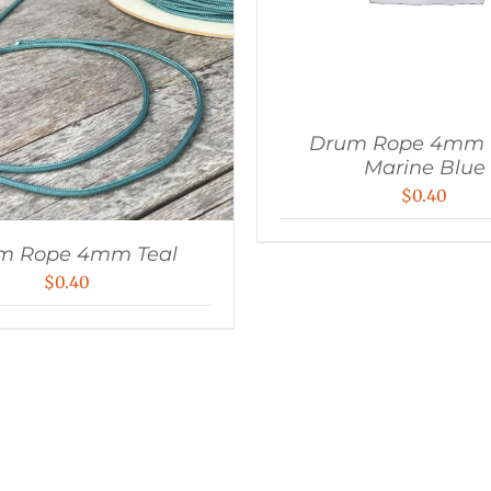
Drum Rope 4mm U
Marine Blue
$
0.40
m Rope 4mm Teal
$
0.40