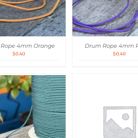
 Rope 4mm Orange
Drum Rope 4mm P
$
0.40
$
0.40