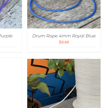
urple
Drum Rope 4mm Royal Blue
$
0.40