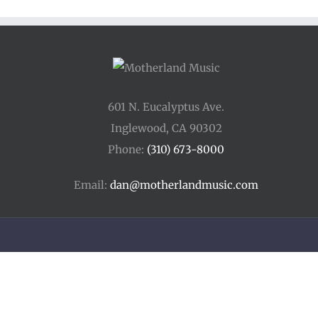
601 N. Eucalyptus Ave.
Inglewood, CA 90302
Phone:
(310) 673-8000
Email:
dan@motherlandmusic.com