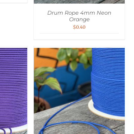
Drum Rope 4mm Neon
Orange
$
0.40