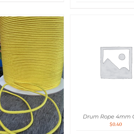
Drum Rope 4mm 
$
0.40