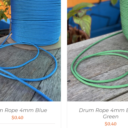
m Rope 4mm Blue
Drum Rope 4mm B
Green
$
0.40
$
0.40