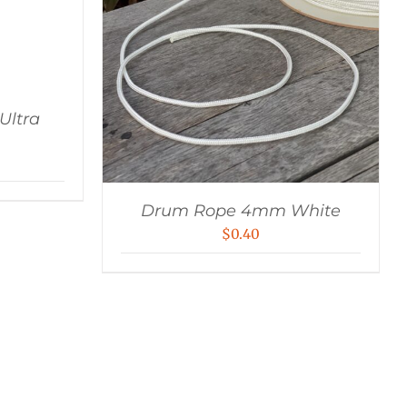
ltra
Drum Rope 4mm White
$
0.40