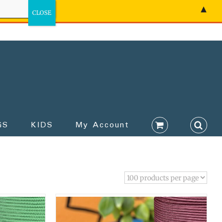
▲
GS
KIDS
My Account