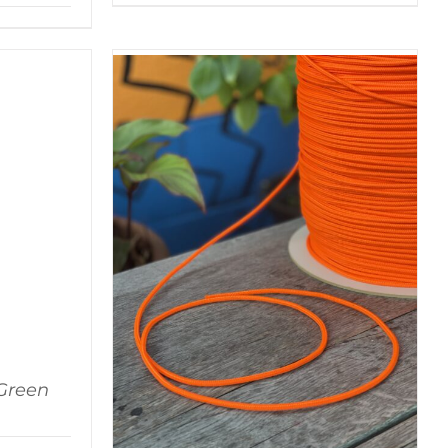
Green