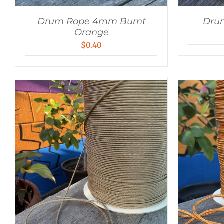
Drum Rope 4mm Burnt
Dru
Orange
$
0.40