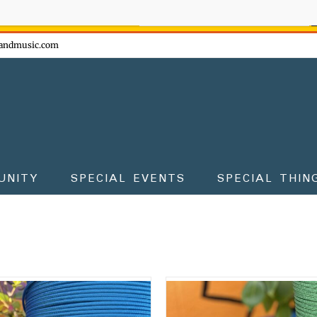
ow - don't miss the fun!
andmusic.com
UNITY
SPECIAL EVENTS
SPECIAL THIN