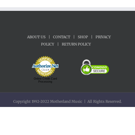
ABOUT US
|
CONTACT
|
SHOP
|
PRIVACY
POLICY
|
RETURN POLICY
Online Credit Card
Processing
Copyright 1992-2022 Motherland Music | All Rights Reserved.
Facebook