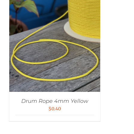
Drum Rope 4mm Yellow
$
0.40