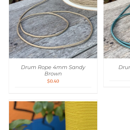
Drum Rope 4mm Sandy
Dru
Brown
$
0.40