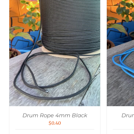
Drum Rope 4mm Black
Dru
$
0.40