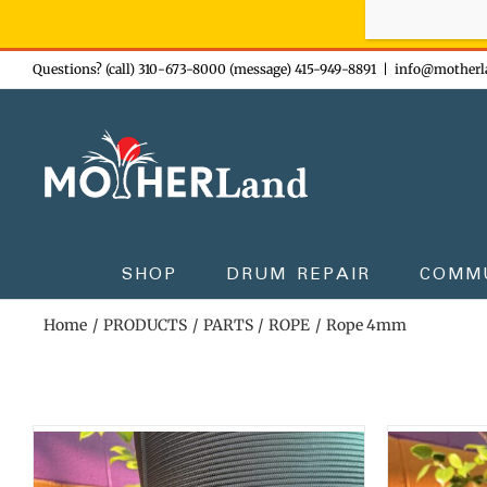
Sign-up n
Skip
Questions? (call) 310-673-8000 (message) 415-949-8891
|
info@motherl
to
content
SHOP
DRUM REPAIR
COMM
Home
PRODUCTS
PARTS
ROPE
Rope 4mm