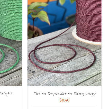
right
Drum Rope 4mm Burgundy
$
0.40