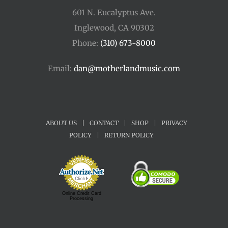
601 N. Eucalyptus Ave.
Inglewood, CA 90302
Phone:
(310) 673-8000
Email:
dan@motherlandmusic.com
ABOUT US
|
CONTACT
|
SHOP
|
PRIVACY
POLICY
|
RETURN POLICY
Online Credit Card
Processing