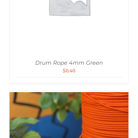
Drum Rope 4mm Green
$
0.40