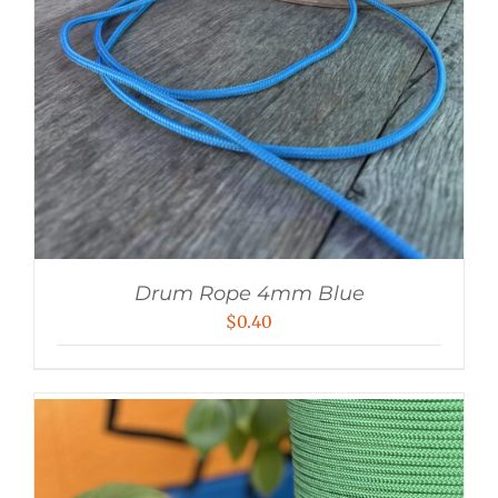
Drum Rope 4mm Blue
$
0.40