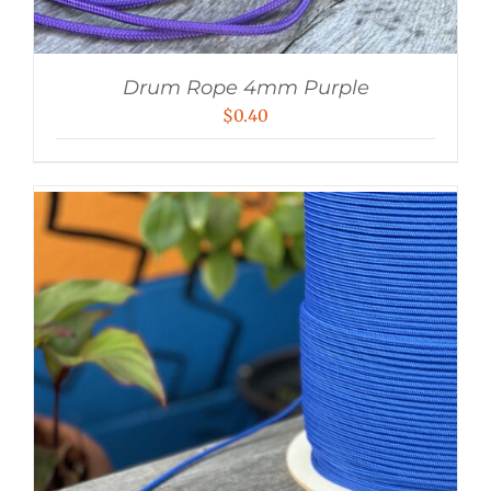
Drum Rope 4mm Purple
$
0.40