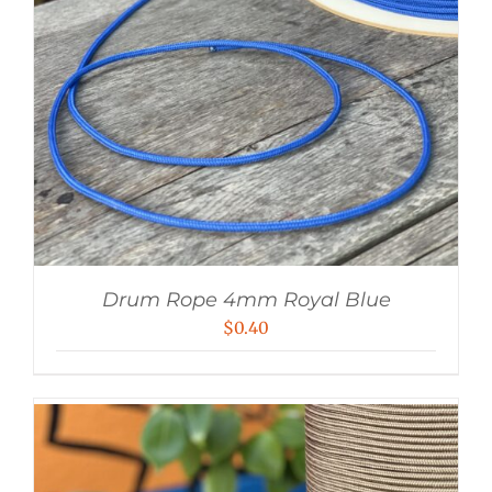
Drum Rope 4mm Royal Blue
$
0.40