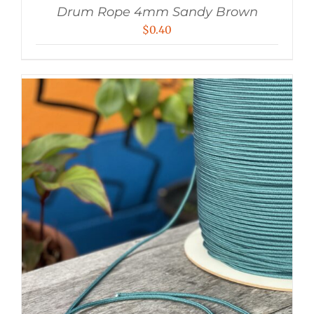
Drum Rope 4mm Sandy Brown
$
0.40