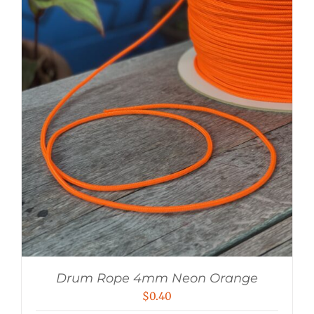
Drum Rope 4mm Neon Orange
$
0.40