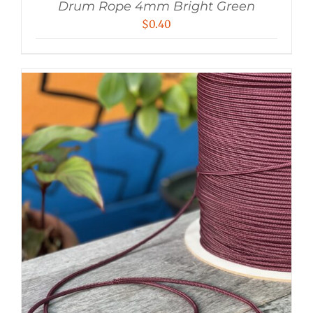
Drum Rope 4mm Bright Green
$
0.40