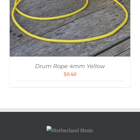
Drum Rope 4mm Yellow
$
0.40