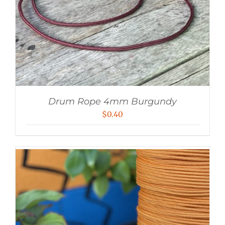
Drum Rope 4mm Burgundy
$
0.40