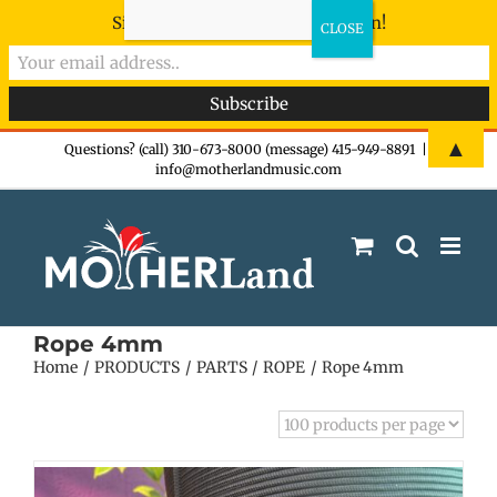
Sign-up now - don't miss the fun!
Skip
▲
Questions? (call) 310-673-8000 (message) 415-949-8891
|
info@motherlandmusic.com
to
content
Rope 4mm
Home
PRODUCTS
PARTS
ROPE
Rope 4mm