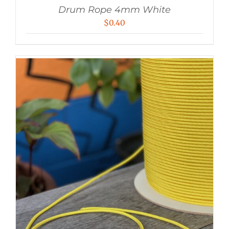
Drum Rope 4mm White
$
0.40