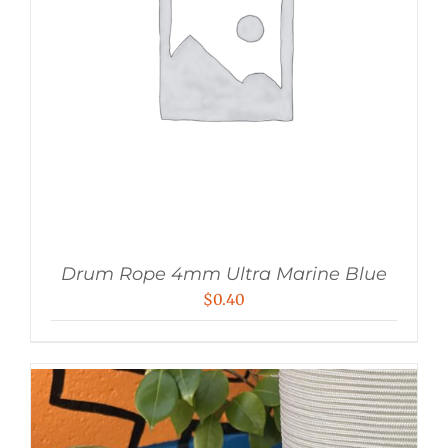
Drum Rope 4mm Ultra Marine Blue
$
0.40