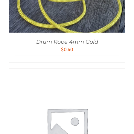
Drum Rope 4mm Gold
$
0.40