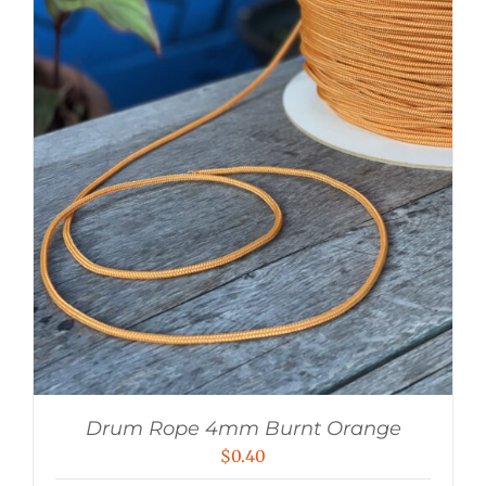
Drum Rope 4mm Burnt Orange
$
0.40