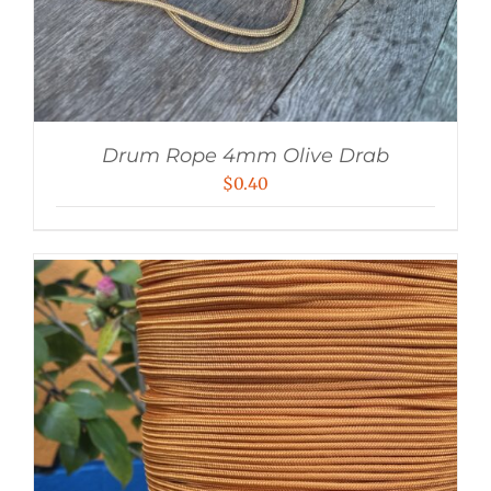
Drum Rope 4mm Olive Drab
$
0.40