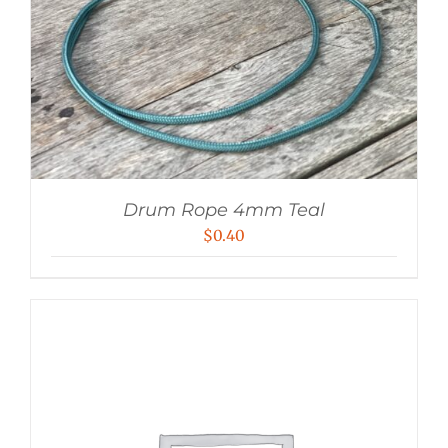
Drum Rope 4mm Teal
$
0.40