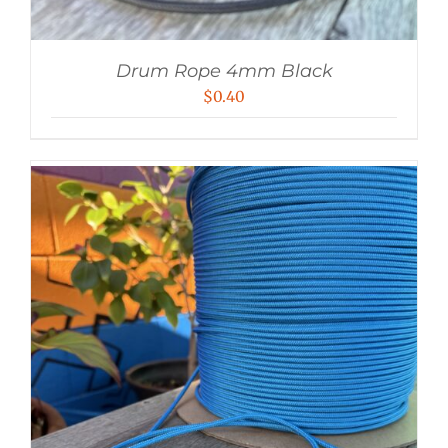
Drum Rope 4mm Black
$
0.40