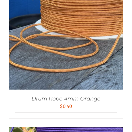
Drum Rope 4mm Orange
$
0.40